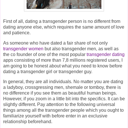
First of all, dating a transgender person is no different from
dating anyone else, which requires the same amount of love
and patience.
As someone who have dated a fair share of not only
transgender women
but also transgender men, as well as
the co founder of one of the most popular
transgender dating
apps consisting of more than 7,8 millions registered users, I
am going to be honest about what you need to know before
dating a transgender girl or transgender guy.
In general, they are all individuals. No matter you are dating
a ladyboy, crossgressing men, shemale or tomboy, there is
no difference if you see them as beautiful human beings.
However, if you zoom in a little bit into the specifics. It can be
slightly different. Pay attention to the following universal
things among all the transgender people which you ought to
familiarize yourself with before enter in an exclusive
relationship beforehand.