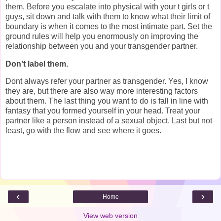
them. Before you escalate into physical with your t girls or t
guys, sit down and talk with them to know what their limit of
boundary is when it comes to the most intimate part. Set the
ground rules will help you enormously on improving the
relationship between you and your transgender partner.
Don’t label them.
Dont always refer your partner as transgender. Yes, I know
they are, but there are also way more interesting factors
about them. The last thing you want to do is fall in line with
fantasy that you formed yourself in your head. Treat your
partner like a person instead of a sexual object. Last but not
least, go with the flow and see where it goes.
‹
›
Home
View web version