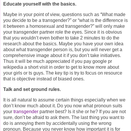
Educate yourself with the basics.
Maybe in your point of view, questions such as “What made
you decide to be a transgender?” or “what is the difference is
it between a homosexual and transgender?” will only make
your transgender partner role the eyes. Since it is obvious
that you wouldn’t even bother to take 2 minutes to do the
research about the basics. Maybe you have your own idea
about what transgender person is, but you will never get a
comprehensive image about it if you don’t take initiatives.
Thus it will be much appreciated if you pay google pr
wikipedia a short visit in order to get to know more about
your girls or ts guys. The key tip is try to focus on resource
that is objective instead of biased ones.
Talk and set ground rules.
It is all natural to assume certain things especially when we
don’t know much about it. Do you now what pronoun suits
your
transgender
partner best? Is it she or he? If you are not
sure, don’t be afraid to ask them. The last thing you want to
do is annoying them by accidentally using the wrong
pronoun. Because you never know how important it is for