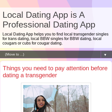
Local Dating App is A
Professional Dating App
Local Dating App helps you to find local transgender singles
for trans dating, local BBW singles for BBW dating, local
cougars or cubs for cougar dating.
▼
Things you need to pay attention before
dating a transgender